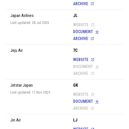
ARCHIVE
Japan Airlines
JL
Last updated: 28 Jul 2026
WEBSITE
DOCUMENT
ARCHIVE
Jeju Air
7C
WEBSITE
DOCUMENT
ARCHIVE
Jetstar Japan
GK
Last updated: 11 Nov 2025
WEBSITE
DOCUMENT
ARCHIVE
Jin Air
LJ