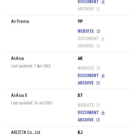
DOCUMENT
ARCHIVE
Air Premia
YP
WEBSITE
DOCUMENT
ARCHIVE
AirAsia
AK
Last updated: 7 Apr 2025
WEBSITE
DOCUMENT
ARCHIVE
AirAsia X
D7
Last updated: 16 Jul 2025
WEBSITE
DOCUMENT
ARCHIVE
AIRZETA Co., Ltd.
KJ