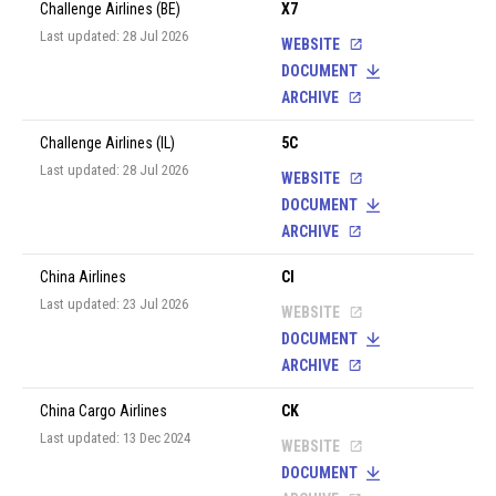
Challenge Airlines (BE)
X7
Last updated: 28 Jul 2026
WEBSITE
DOCUMENT
ARCHIVE
Challenge Airlines (IL)
5C
Last updated: 28 Jul 2026
WEBSITE
DOCUMENT
ARCHIVE
China Airlines
CI
Last updated: 23 Jul 2026
WEBSITE
DOCUMENT
ARCHIVE
China Cargo Airlines
CK
Last updated: 13 Dec 2024
WEBSITE
DOCUMENT