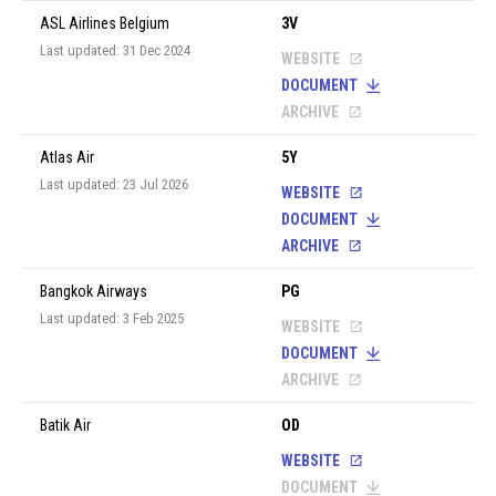
ASL Airlines Belgium
3V
Last updated: 31 Dec 2024
WEBSITE
DOCUMENT
ARCHIVE
Atlas Air
5Y
Last updated: 23 Jul 2026
WEBSITE
DOCUMENT
ARCHIVE
Bangkok Airways
PG
Last updated: 3 Feb 2025
WEBSITE
DOCUMENT
ARCHIVE
Batik Air
OD
WEBSITE
DOCUMENT