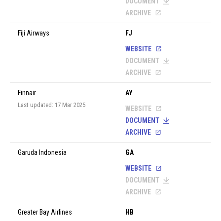
DOCUMENT
ARCHIVE
Fiji Airways
FJ
WEBSITE
DOCUMENT
ARCHIVE
Finnair
AY
Last updated: 17 Mar 2025
WEBSITE
DOCUMENT
ARCHIVE
Garuda Indonesia
GA
WEBSITE
DOCUMENT
ARCHIVE
Greater Bay Airlines
HB