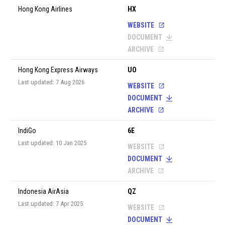
Hong Kong Airlines
HX
WEBSITE
DOCUMENT
ARCHIVE
Hong Kong Express Airways
UO
Last updated: 7 Aug 2026
WEBSITE
DOCUMENT
ARCHIVE
IndiGo
6E
Last updated: 10 Jan 2025
WEBSITE
DOCUMENT
ARCHIVE
Indonesia AirAsia
QZ
Last updated: 7 Apr 2025
WEBSITE
DOCUMENT