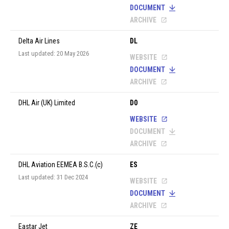
DOCUMENT
ARCHIVE
Delta Air Lines
DL
Last updated: 20 May 2026
WEBSITE
DOCUMENT
ARCHIVE
DHL Air (UK) Limited
D0
WEBSITE
DOCUMENT
ARCHIVE
DHL Aviation EEMEA B.S.C.(c)
ES
Last updated: 31 Dec 2024
WEBSITE
DOCUMENT
ARCHIVE
Eastar Jet
ZE