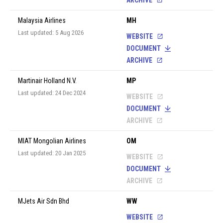
ARCHIVE
Malaysia Airlines
MH
Last updated: 5 Aug 2026
WEBSITE
DOCUMENT
ARCHIVE
Martinair Holland N.V.
MP
Last updated: 24 Dec 2024
WEBSITE
DOCUMENT
ARCHIVE
MIAT Mongolian Airlines
OM
Last updated: 20 Jan 2025
WEBSITE
DOCUMENT
ARCHIVE
MJets Air Sdn Bhd
WW
WEBSITE