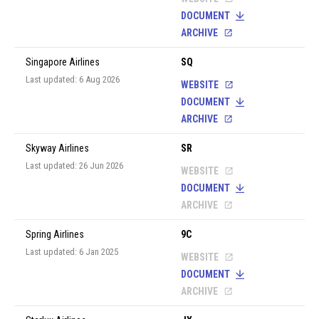
DOCUMENT
ARCHIVE
Singapore Airlines
SQ
Last updated: 6 Aug 2026
WEBSITE
DOCUMENT
ARCHIVE
Skyway Airlines
SR
Last updated: 26 Jun 2026
WEBSITE
DOCUMENT
ARCHIVE
Spring Airlines
9C
Last updated: 6 Jan 2025
WEBSITE
DOCUMENT
ARCHIVE