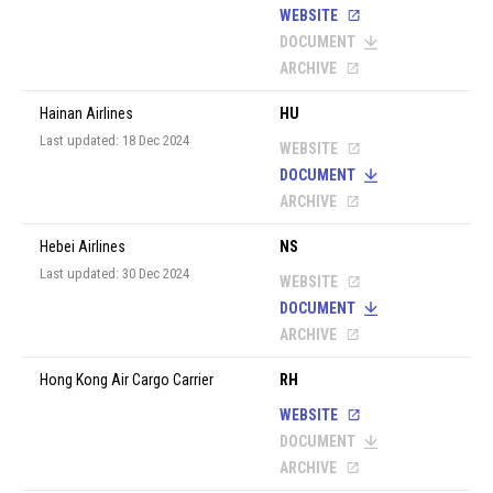
WEBSITE
DOCUMENT
ARCHIVE
Hainan Airlines
HU
Last updated: 18 Dec 2024
WEBSITE
DOCUMENT
ARCHIVE
Hebei Airlines
NS
Last updated: 30 Dec 2024
WEBSITE
DOCUMENT
ARCHIVE
Hong Kong Air Cargo Carrier
RH
WEBSITE
DOCUMENT
ARCHIVE