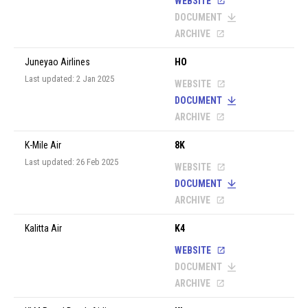
WEBSITE
DOCUMENT
ARCHIVE
Juneyao Airlines
HO
Last updated: 2 Jan 2025
WEBSITE
DOCUMENT
ARCHIVE
K-Mile Air
8K
Last updated: 26 Feb 2025
WEBSITE
DOCUMENT
ARCHIVE
Kalitta Air
K4
WEBSITE
DOCUMENT
ARCHIVE