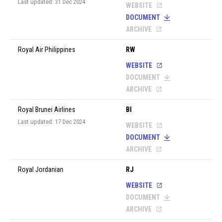
Last updated: 31 Dec 2024
WEBSITE
DOCUMENT
ARCHIVE
Royal Air Philippines
RW
WEBSITE
DOCUMENT
ARCHIVE
Royal Brunei Airlines
BI
Last updated: 17 Dec 2024
WEBSITE
DOCUMENT
ARCHIVE
Royal Jordanian
RJ
WEBSITE
DOCUMENT
ARCHIVE