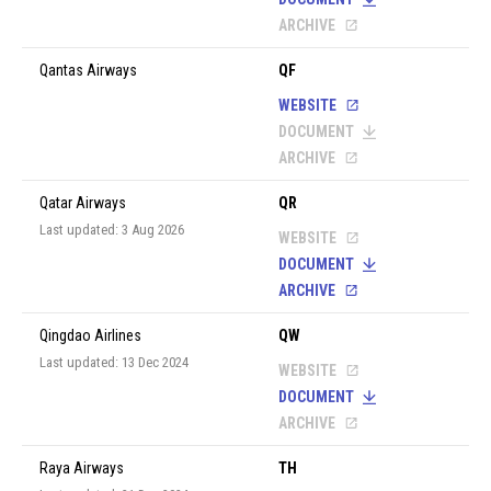
ARCHIVE
Qantas Airways
QF
WEBSITE
DOCUMENT
ARCHIVE
Qatar Airways
QR
Last updated: 3 Aug 2026
WEBSITE
DOCUMENT
ARCHIVE
Qingdao Airlines
QW
Last updated: 13 Dec 2024
WEBSITE
DOCUMENT
ARCHIVE
Raya Airways
TH