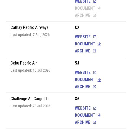
WEBSITE
DOCUMENT
ARCHIVE
Cathay Pacific Airways
CX
Last updated: 7 Aug 2026
WEBSITE
DOCUMENT
ARCHIVE
Cebu Pacific Air
5J
Last updated: 16 Jul 2026
WEBSITE
DOCUMENT
ARCHIVE
Challenge Air Cargo Ltd
X6
Last updated: 28 Jul 2026
WEBSITE
DOCUMENT
ARCHIVE