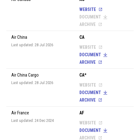
WEBSITE
DOCUMENT
ARCHIVE
Air China
CA
Last updated: 28 Jul 2026
WEBSITE
DOCUMENT
ARCHIVE
Air China Cargo
CA*
Last updated: 28 Jul 2026
WEBSITE
DOCUMENT
ARCHIVE
Air France
AF
Last updated: 24 Dec 2024
WEBSITE
DOCUMENT
ARCHIVE