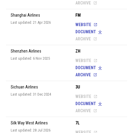
ARCHIVE
Shanghai Airlines
FM
Last updated: 21 Apr 2026
WEBSITE
DOCUMENT
ARCHIVE
Shenzhen Airlines
ZH
Last updated: 6 Nov 2025
WEBSITE
DOCUMENT
ARCHIVE
Sichuan Airlines
3U
Last updated: 31 Dec 2024
WEBSITE
DOCUMENT
ARCHIVE
Silk Way West Airlines
7L
Last updated: 28 Jul 2026
WEBSITE