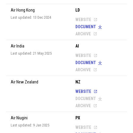
Air Hong Kong
LD
Last updated: 13 Dec 2024
WEBSITE
DOCUMENT
ARCHIVE
Air India
AI
Last updated: 21 May 2025
WEBSITE
DOCUMENT
ARCHIVE
Air New Zealand
NZ
WEBSITE
DOCUMENT
ARCHIVE
Air Niugini
PX
Last updated: 9 Jan 2025
WEBSITE