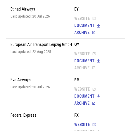
Etihad Airways
EY
Last updated: 20 Jul 2026
WEBSITE
DOCUMENT
ARCHIVE
European Air Transport Leipzig GmbH
QY
Last updated: 22 Aug 2025
WEBSITE
DOCUMENT
ARCHIVE
Eva Airways
BR
Last updated: 28 Jul 2026
WEBSITE
DOCUMENT
ARCHIVE
Federal Express
FX
WEBSITE