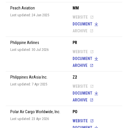
Peach Aviation
MM
Last updated: 24 Jan 2025
WEBSITE
DOCUMENT
ARCHIVE
Philippine Airlines
PR
Last updated: 30 Jul 2026
WEBSITE
DOCUMENT
ARCHIVE
Philippines AirAsia Inc.
Z2
Last updated: 7 Apr 2025
WEBSITE
DOCUMENT
ARCHIVE
Polar Air Cargo Worldwide, Inc.
PO
Last updated: 23 Apr 2026
WEBSITE
DOCUMENT