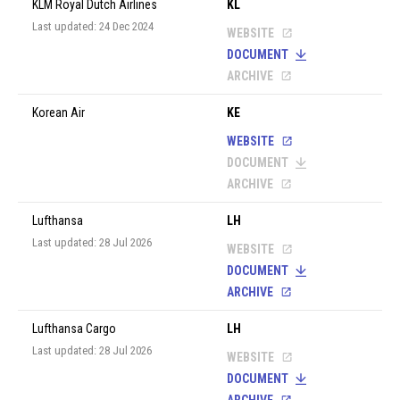
KLM Royal Dutch Airlines
KL
Last updated: 24 Dec 2024
WEBSITE
DOCUMENT
ARCHIVE
Korean Air
KE
WEBSITE
DOCUMENT
ARCHIVE
Lufthansa
LH
Last updated: 28 Jul 2026
WEBSITE
DOCUMENT
ARCHIVE
Lufthansa Cargo
LH
Last updated: 28 Jul 2026
WEBSITE
DOCUMENT