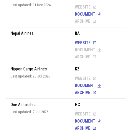
Last updated: 31 Dec 2024
WEBSITE
DOCUMENT
ARCHIVE
Nepal Airlines
RA
WEBSITE
DOCUMENT
ARCHIVE
Nippon Cargo Airlines
KZ
Last updated: 28 Jul 2026
WEBSITE
DOCUMENT
ARCHIVE
One Air Limited
HC
Last updated: 7 Jul 2026
WEBSITE
DOCUMENT
ARCHIVE