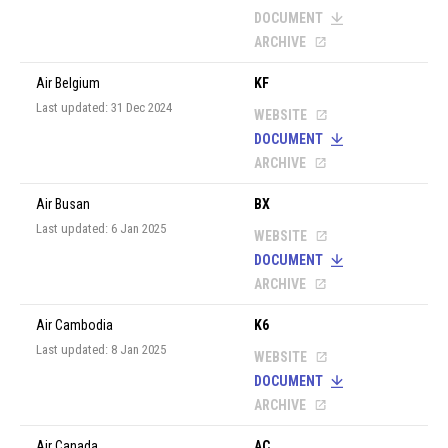
DOCUMENT
ARCHIVE
Air Belgium
KF
Last updated: 31 Dec 2024
WEBSITE
DOCUMENT
ARCHIVE
Air Busan
BX
Last updated: 6 Jan 2025
WEBSITE
DOCUMENT
ARCHIVE
Air Cambodia
K6
Last updated: 8 Jan 2025
WEBSITE
DOCUMENT
ARCHIVE
Air Canada
AC