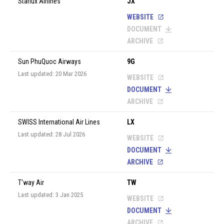
Starlux Airlines
JX
WEBSITE
DOCUMENT
ARCHIVE
Sun PhuQuoc Airways
9G
Last updated: 20 Mar 2026
WEBSITE
DOCUMENT
ARCHIVE
SWISS International Air Lines
LX
Last updated: 28 Jul 2026
WEBSITE
DOCUMENT
ARCHIVE
T'way Air
TW
Last updated: 3 Jan 2025
WEBSITE
DOCUMENT
ARCHIVE