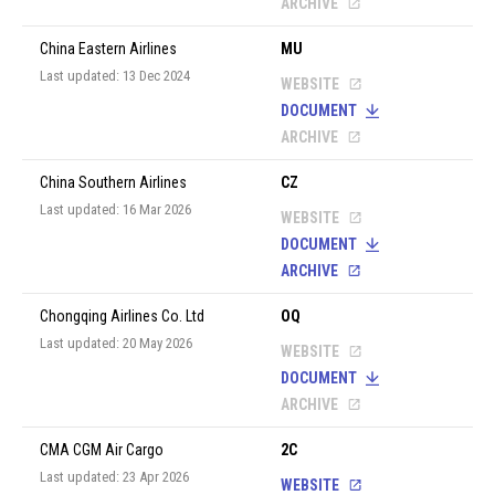
ARCHIVE
China Eastern Airlines
MU
Last updated: 13 Dec 2024
WEBSITE
DOCUMENT
ARCHIVE
China Southern Airlines
CZ
Last updated: 16 Mar 2026
WEBSITE
DOCUMENT
ARCHIVE
Chongqing Airlines Co. Ltd
OQ
Last updated: 20 May 2026
WEBSITE
DOCUMENT
ARCHIVE
CMA CGM Air Cargo
2C
Last updated: 23 Apr 2026
WEBSITE