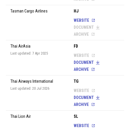
Tasman Cargo Airlines
HJ
WEBSITE
DOCUMENT
ARCHIVE
Thai AirAsia
FD
Last updated: 7 Apr 2025
WEBSITE
DOCUMENT
ARCHIVE
Thai Airways International
TG
Last updated: 20 Jul 2026
WEBSITE
DOCUMENT
ARCHIVE
Thai Lion Air
SL
WEBSITE