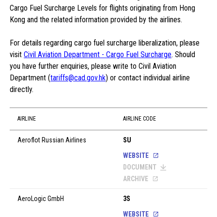
Cargo Fuel Surcharge Levels for flights originating from Hong
Kong and the related information provided by the airlines.
For details regarding cargo fuel surcharge liberalization, please
visit
Civil Aviation Department - Cargo Fuel Surcharge
. Should
you have further enquiries, please write to Civil Aviation
Department (
tariffs@cad.gov.hk
) or contact individual airline
directly.
AIRLINE
AIRLINE CODE
Aeroflot Russian Airlines
SU
WEBSITE
DOCUMENT
ARCHIVE
AeroLogic GmbH
3S
WEBSITE