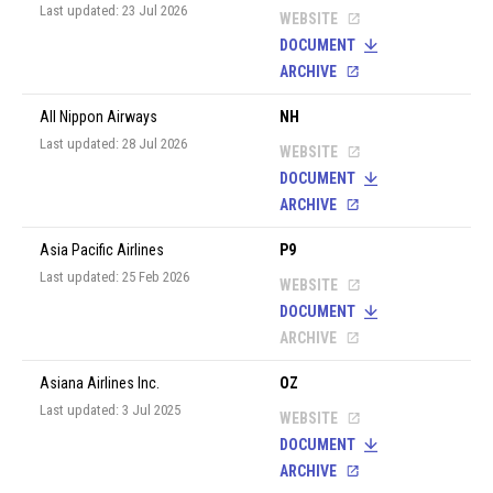
Last updated: 23 Jul 2026
WEBSITE
DOCUMENT
ARCHIVE
All Nippon Airways
NH
Last updated: 28 Jul 2026
WEBSITE
DOCUMENT
ARCHIVE
Asia Pacific Airlines
P9
Last updated: 25 Feb 2026
WEBSITE
DOCUMENT
ARCHIVE
Asiana Airlines Inc.
OZ
Last updated: 3 Jul 2025
WEBSITE
DOCUMENT
ARCHIVE