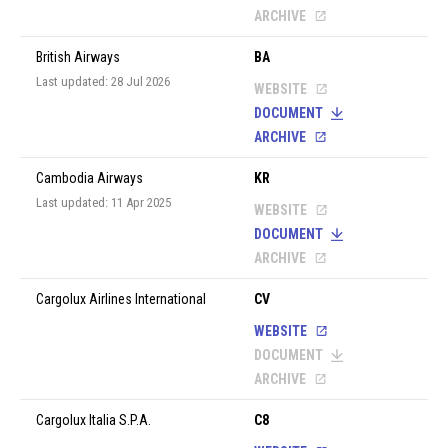
ARCHIVE
British Airways
BA
Last updated: 28 Jul 2026
WEBSITE
DOCUMENT
ARCHIVE
Cambodia Airways
KR
Last updated: 11 Apr 2025
WEBSITE
DOCUMENT
ARCHIVE
Cargolux Airlines International
CV
WEBSITE
DOCUMENT
ARCHIVE
Cargolux Italia S.P.A.
C8