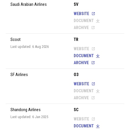
Saudi Arabian Airlines
SV
WEBSITE
DOCUMENT
ARCHIVE
Scoot
TR
Last updated: 6 Aug 2026
WEBSITE
DOCUMENT
ARCHIVE
SF Airlines
O3
WEBSITE
DOCUMENT
ARCHIVE
Shandong Airlines
SC
Last updated: 6 Jan 2025
WEBSITE
DOCUMENT