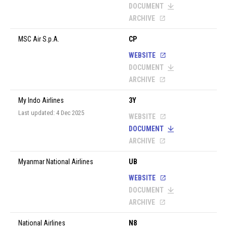
DOCUMENT
ARCHIVE
MSC Air S.p.A.
CP
WEBSITE
DOCUMENT
ARCHIVE
My Indo Airlines
3Y
Last updated: 4 Dec 2025
WEBSITE
DOCUMENT
ARCHIVE
Myanmar National Airlines
UB
WEBSITE
DOCUMENT
ARCHIVE
National Airlines
N8