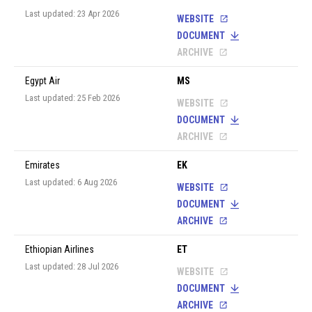
Last updated: 23 Apr 2026
WEBSITE
DOCUMENT
ARCHIVE
Egypt Air
MS
Last updated: 25 Feb 2026
WEBSITE
DOCUMENT
ARCHIVE
Emirates
EK
Last updated: 6 Aug 2026
WEBSITE
DOCUMENT
ARCHIVE
Ethiopian Airlines
ET
Last updated: 28 Jul 2026
WEBSITE
DOCUMENT
ARCHIVE