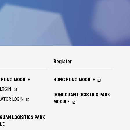
n
Register
 KONG MODULE
HONG KONG MODULE
LOGIN
DONGGUAN LOGISTICS PARK
ATOR LOGIN
MODULE
GUAN LOGISTICS PARK
LE