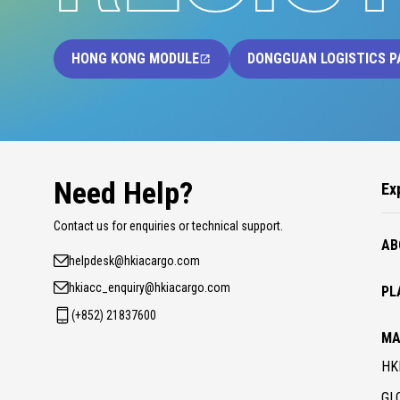
HONG KONG MODULE
DONGGUAN LOGISTICS P
Need Help?
Ex
Contact us for enquiries or technical support.
AB
helpdesk@hkiacargo.com
hkiacc_enquiry@hkiacargo.com
PL
(+852) 21837600
MA
HK
GL