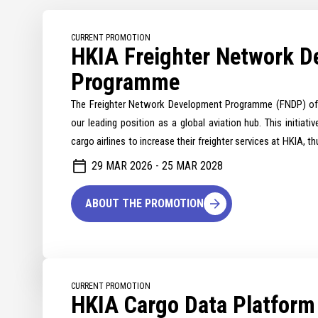
CURRENT PROMOTION
HKIA Freighter Network 
Programme
The Freighter Network Development Programme (FNDP) of 
our leading position as a global aviation hub. This initiativ
cargo airlines to increase their freighter services at HKIA, 
and network resilience.
29 MAR 2026 - 25 MAR 2028
ABOUT THE PROMOTION
CURRENT PROMOTION
HKIA Cargo Data Platfor