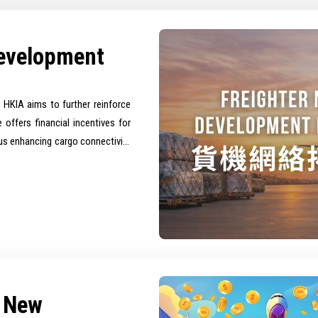
Development
HKIA aims to further reinforce
e offers financial incentives for
thus enhancing cargo connectivity
m New