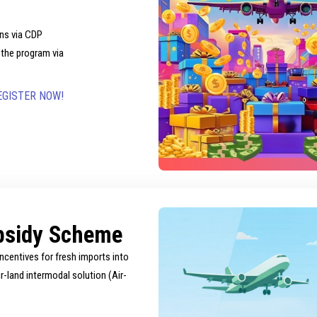
ns via CDP
 the program via
EGISTER NOW!
bsidy Scheme
ncentives for fresh imports into
-land intermodal solution (Air-