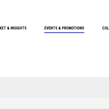
KET & INSIGHTS
EVENTS & PROMOTIONS
COL