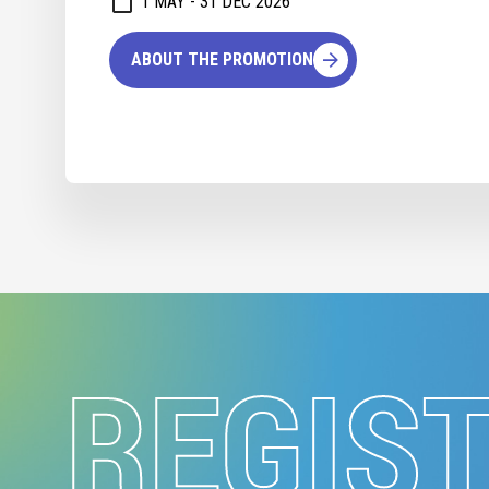
1 MAY - 31 DEC 2026
ABOUT THE PROMOTION
REGIS