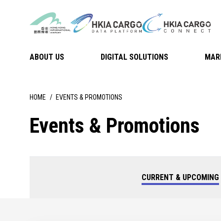
ABOUT US
DIGITAL SOLUTIONS
MAR
HOME
EVENTS & PROMOTIONS
Events & Promotions
CURRENT & UPCOMING