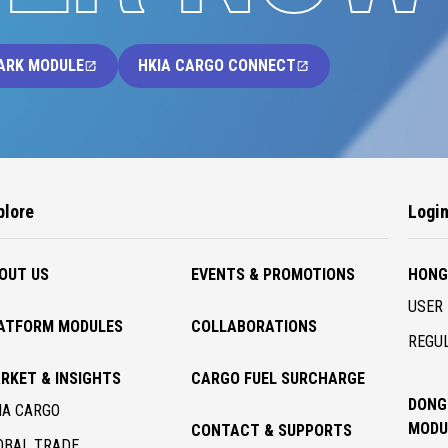
ARK MODULE
HKIA CARGO CONNECT
plore
Logi
OUT US
EVENTS & PROMOTIONS
HONG
USER 
ATFORM MODULES
COLLABORATIONS
REGUL
RKET & INSIGHTS
CARGO FUEL SURCHARGE
DONG
IA CARGO
MODU
CONTACT & SUPPORTS
OBAL TRADE