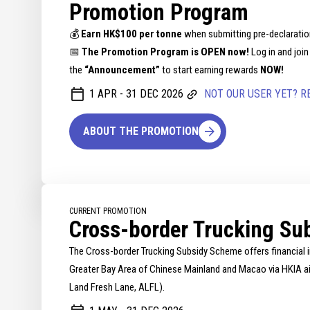
Promotion Program
💰
Earn HK$100 per tonne
when submitting pre-declaratio
📅
The Promotion Program is OPEN now!
Log in and join
the
“Announcement”
to start earning rewards
NOW!
1 APR - 31 DEC 2026
NOT OUR USER YET? R
ABOUT THE PROMOTION
CURRENT PROMOTION
Cross-border Trucking Su
The Cross-border Trucking Subsidy Scheme offers financial i
Greater Bay Area of Chinese Mainland and Macao via HKIA air
Land Fresh Lane, ALFL).