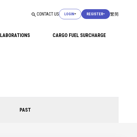
USER LOGIN
CONTACT US
繁
简
LOGIN
REGISTER
USER LOGIN
LABORATIONS
CARGO FUEL SURCHARGE
CUSTOMS LOGIN
USER LOGIN
PAST