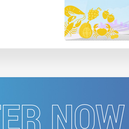
TER NOW