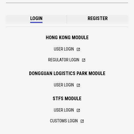
LOGIN
REGISTER
HONG KONG MODULE
USER LOGIN
REGULATOR LOGIN
DONGGUAN LOGISTICS PARK MODULE
USER LOGIN
STFS MODULE
USER LOGIN
CUSTOMS LOGIN