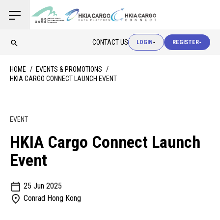
USER LOGIN
CONTACT US
LOGIN
REGISTER
USER LOGIN
HOME
EVENTS & PROMOTIONS
HKIA CARGO CONNECT LAUNCH EVENT
CUSTOMS LOGIN
EVENT
USER LOGIN
HKIA Cargo Connect Launch
Event
25 Jun 2025
Conrad Hong Kong