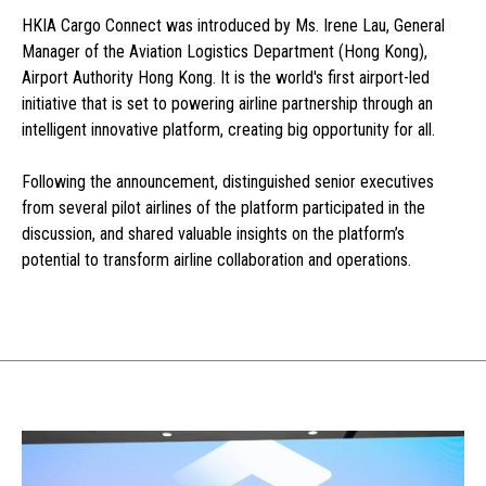
HKIA Cargo Connect was introduced by Ms. Irene Lau, General
Manager of the Aviation Logistics Department (Hong Kong),
Airport Authority Hong Kong. It is the world's first airport-led
initiative that is set to powering airline partnership through an
intelligent innovative platform, creating big opportunity for all.
Following the announcement, distinguished senior executives
from several pilot airlines of the platform participated in the
discussion, and shared valuable insights on the platform’s
potential to transform airline collaboration and operations.