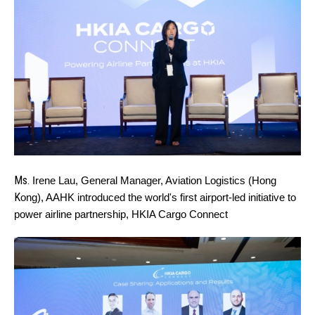
Ms.
Irene Lau, General Manager, Aviation Logistics (Hong
K
ong), AAHK introduced the world's first airport-led initiative to
power airline partnership, HKIA Cargo Connect