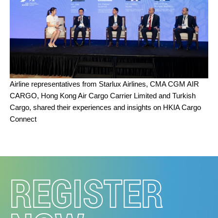
Airline representatives from Starlux Airlines, CMA CGM AIR
CARGO, Hong Kong Air Cargo Carrier Limited and Turkish
Cargo,
shared their experiences and insights on HKIA Cargo
Connect
REGISTER