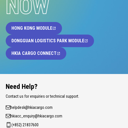
NOW
HONG KONG MODULE
DONGGUAN LOGISTICS PARK MODULE
HKIA CARGO CONNECT
Need Help?
Contact us for enquiries or technical support.
helpdesk@hkiacargo.com
hkiacc_enquiry@hkiacargo.com
(+852) 21837600