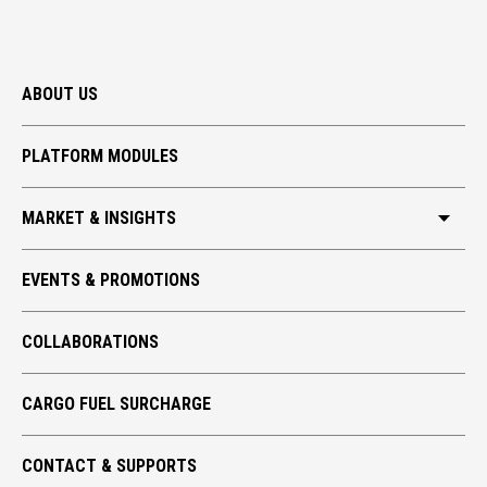
ABOUT US
PLATFORM MODULES
MARKET & INSIGHTS
HKIA CARGO
EVENTS & PROMOTIONS
GLOBAL TRADE
COLLABORATIONS
TECH TAKE-OFF
ECO CARGO
CARGO FUEL SURCHARGE
CONTACT & SUPPORTS