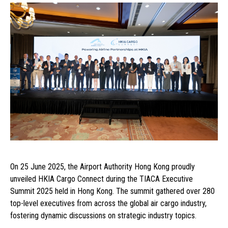
On 25 June 2025, the Airport Authority Hong Kong proudly
unveiled HKIA Cargo Connect during the TIACA Executive
Summit 2025 held in Hong Kong. The summit gathered over 280
top-level executives from across the global air cargo industry,
fostering dynamic discussions on strategic industry topics.