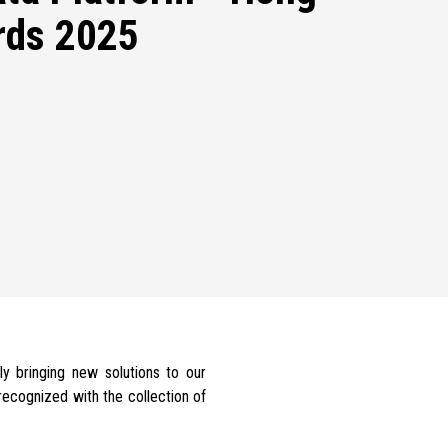
rds 2025
ly bringing new solutions to our
ecognized with the collection of