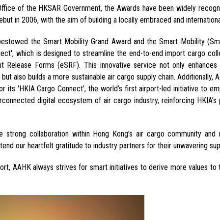
 Office of the HKSAR Government, the Awards have been widely recogni
 debut in 2006, with the aim of building a locally embraced and internatio
towed the Smart Mobility Grand Award and the Smart Mobility (Smar
ct', which is designed to streamline the end-to-end import cargo coll
t Release Forms
(eSRF). This innovative service not only enhances 
but also builds a more sustainable air cargo supply chain. Additionally
or its 'HKIA Cargo Connect'
, the world’s first airport-led initiative to 
terconnected digital ecosystem of air cargo industry,
reinforcing HKIA’s 
e strong collaboration
within Hong Kong’s air cargo community and
tend our heartfelt gratitude to industry partners for their unwavering sup
port, AAHK always strives for smart initiatives to derive more values t