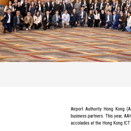
Airport Authority Hong Kong 
business partners.
This year, AA
accolades at the Hong Kong ICT