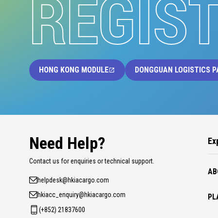
REGIS
HONG KONG MODULE
DONGGUAN LOGISTICS P
Need Help?
Ex
Contact us for enquiries or technical support.
AB
helpdesk@hkiacargo.com
hkiacc_enquiry@hkiacargo.com
PL
(+852) 21837600