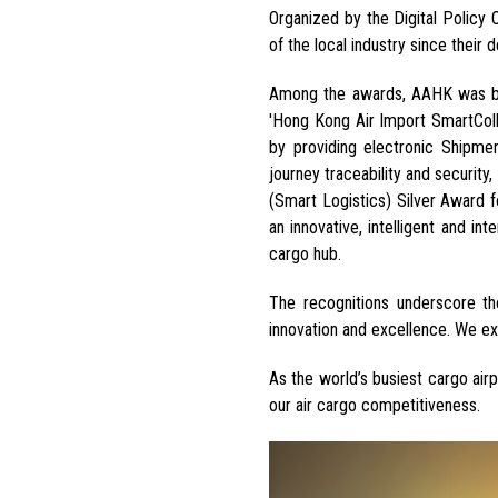
Organized by the Digital Policy
of the local industry since their
Among the awards, AAHK was bes
'Hong Kong Air Import SmartColle
by providing
electronic
Shipmen
journey traceability and security,
(Smart Logistics) Silver Award f
an innovative, intelligent and in
cargo hub
.
The recognitions underscore th
innovation and excellence
. We ex
As the world’s busiest cargo air
our air cargo competitiveness.