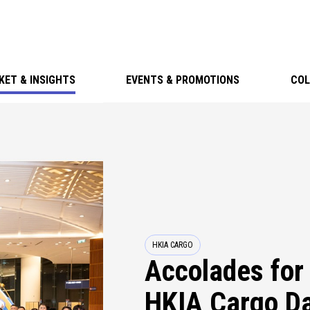
KET & INSIGHTS
EVENTS & PROMOTIONS
COL
HKIA CARGO
Accolades for 
HKIA Cargo Da