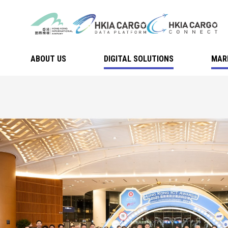
ABOUT US
DIGITAL SOLUTIONS
MAR