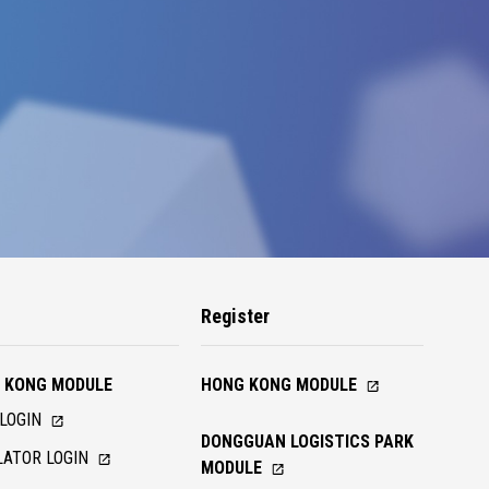
n
Register
 KONG MODULE
HONG KONG MODULE
LOGIN
DONGGUAN LOGISTICS PARK
ATOR LOGIN
MODULE