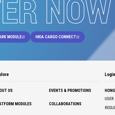
TER NOW
ARK MODULE
HKIA CARGO CONNECT
plore
Logi
OUT US
EVENTS & PROMOTIONS
HONG
USER 
ATFORM MODULES
COLLABORATIONS
REGUL