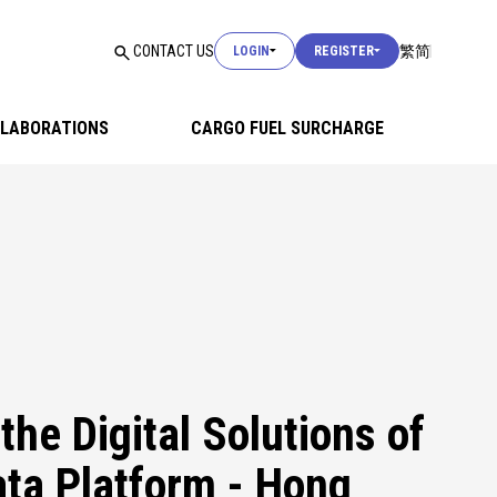
USER LOGIN
CONTACT US
繁
简
LOGIN
REGISTER
USER LOGIN
LABORATIONS
CARGO FUEL SURCHARGE
CUSTOMS LOGIN
USER LOGIN
the Digital Solutions of
ta Platform - Hong