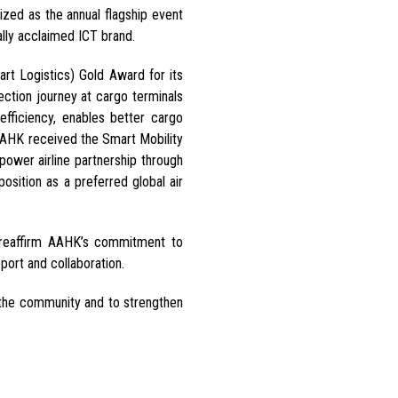
zed as the annual flagship event
nally acclaimed ICT brand.
t Logistics) Gold Award for its
ection journey at cargo terminals
efficiency, enables better cargo
, AAHK received the Smart Mobility
empower airline partnership through
position as a preferred global air
 reaffirm AAHK’s commitment to
port and collaboration.
o the community and to strengthen