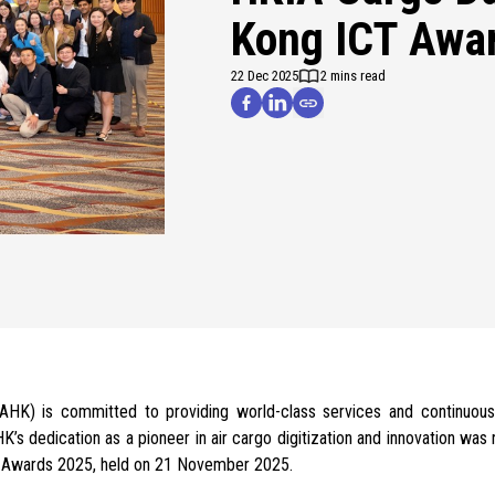
Kong ICT Awa
22 Dec 2025
2 mins read
(AAHK) is committed to
providing world-class services and continuous
HK’s dedication as a
pioneer in air cargo digitization
and innovation was r
 Awards 2025, held on 21 November 2025.