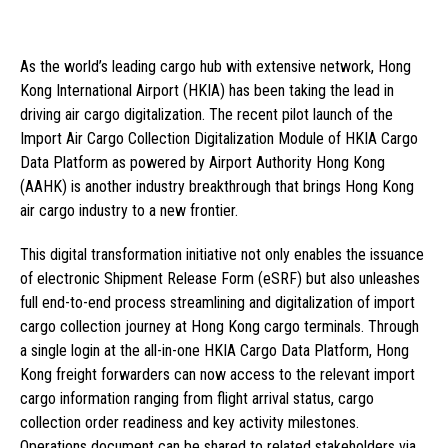
As the world’s leading cargo hub with extensive network, Hong
Kong International Airport (HKIA) has been taking the lead in
driving air cargo digitalization. The recent pilot launch of the
Import Air Cargo Collection Digitalization Module of HKIA Cargo
Data Platform as powered by Airport Authority Hong Kong
(AAHK) is another industry breakthrough that brings Hong Kong
air cargo industry to a new frontier.
This digital transformation initiative not only enables the issuance
of electronic Shipment Release Form (eSRF) but also unleashes
full end-to-end process streamlining and digitalization of import
cargo collection journey at Hong Kong cargo terminals. Through
a single login at the all-in-one HKIA Cargo Data Platform, Hong
Kong freight forwarders can now access to the relevant import
cargo information ranging from flight arrival status, cargo
collection order readiness and key activity milestones.
Operations document can be shared to related stakeholders via