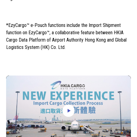
*EzyCargo™ e-Pouch functions include the Import Shipment
function on EzyCargo™, a collaborative feature between HKIA
Cargo Data Platform of Airport Authority Hong Kong and Global
Logistics System (HK) Co. Ltd.