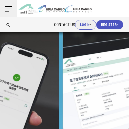
USER LOGIN
CONTACT US
LOGIN
REGISTER
USER LOGIN
CUSTOMS LOGIN
USER LOGIN