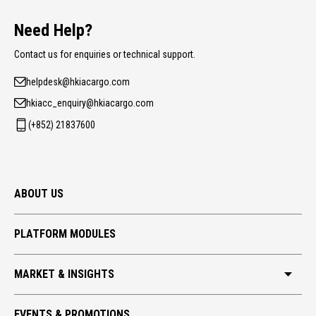
Need Help?
Contact us for enquiries or technical support.
helpdesk@hkiacargo.com
hkiacc_enquiry@hkiacargo.com
(+852) 21837600
ABOUT US
PLATFORM MODULES
MARKET & INSIGHTS
HKIA CARGO
EVENTS & PROMOTIONS