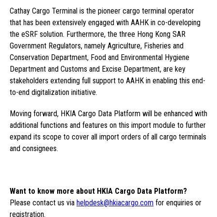
Cathay Cargo Terminal is the pioneer cargo terminal operator
that has been extensively engaged with AAHK in co-developing
the eSRF solution. Furthermore, the three Hong Kong SAR
Government Regulators, namely Agriculture, Fisheries and
Conservation Department, Food and Environmental Hygiene
Department and Customs and Excise Department, are key
stakeholders extending full support to AAHK in enabling this end-
to-end digitalization initiative.
Moving forward, HKIA Cargo Data Platform will be enhanced with
additional functions and features on this import module to further
expand its scope to cover all import orders of all cargo terminals
and consignees.
Want to know more about HKIA Cargo Data Platform?
Please contact us via
helpdesk@hkiacargo.com
for enquiries or
registration.