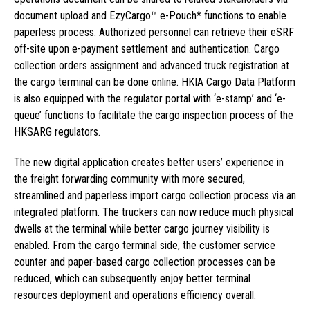
document upload and EzyCargo™ e-Pouch* functions to enable
paperless process. Authorized personnel can retrieve their eSRF
off-site upon e-payment settlement and authentication. Cargo
collection orders assignment and advanced truck registration at
the cargo terminal can be done online. HKIA Cargo Data Platform
is also equipped with the regulator portal with ‘e-stamp’ and ‘e-
queue’ functions to facilitate the cargo inspection process of the
HKSARG regulators.
The new digital application creates better users’ experience in
the freight forwarding community with more secured,
streamlined and paperless import cargo collection process via an
integrated platform. The truckers can now reduce much physical
dwells at the terminal while better cargo journey visibility is
enabled. From the cargo terminal side, the customer service
counter and paper-based cargo collection processes can be
reduced, which can subsequently enjoy better terminal
resources deployment and operations efficiency overall.