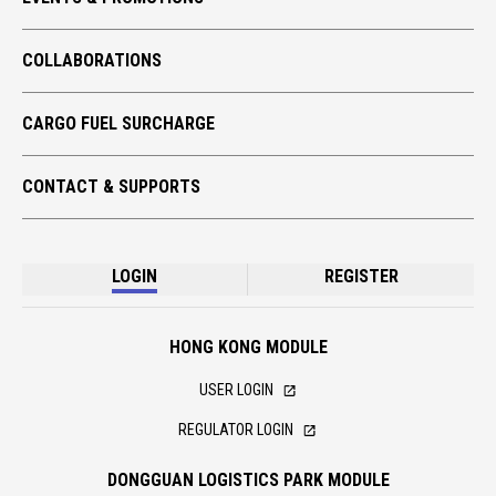
GLOBAL TRADE
COLLABORATIONS
TECH TAKE-OFF
ECO CARGO
CARGO FUEL SURCHARGE
CONTACT & SUPPORTS
LOGIN
REGISTER
HONG KONG MODULE
USER LOGIN
REGULATOR LOGIN
DONGGUAN LOGISTICS PARK MODULE