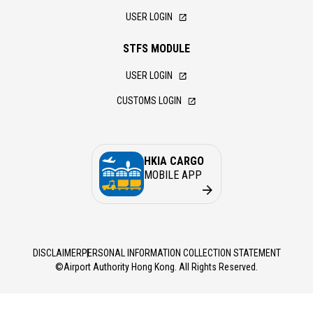
USER LOGIN
STFS MODULE
USER LOGIN
CUSTOMS LOGIN
HKIA CARGO
MOBILE APP
DISCLAIMER
PERSONAL INFORMATION COLLECTION STATEMENT
©Airport Authority Hong Kong. All Rights Reserved.