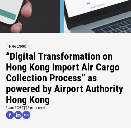
HKIA CARGO
“Digital Transformation on
Hong Kong Import Air Cargo
Collection Process” as
powered by Airport Authority
Hong Kong
3 Jan 2025
2 mins read