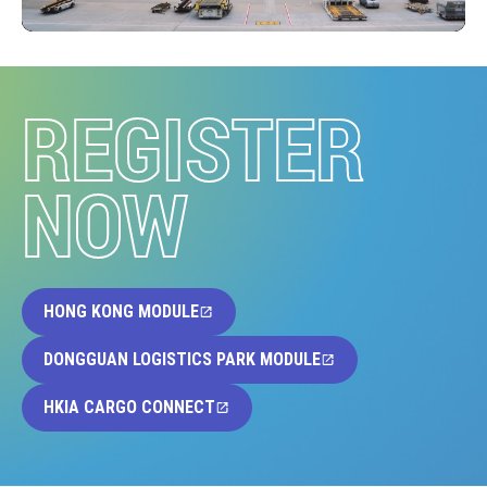
REGISTER
NOW
HONG KONG MODULE
DONGGUAN LOGISTICS PARK MODULE
HKIA CARGO CONNECT