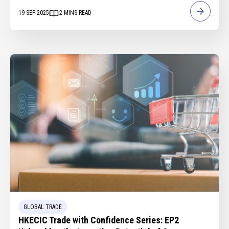
19 SEP 2025
2
MINS READ
GLOBAL TRADE
HKECIC Trade with Confidence Series: EP2