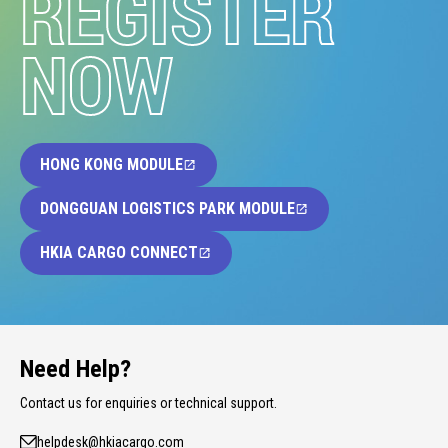
REGISTER
NOW
HONG KONG MODULE
DONGGUAN LOGISTICS PARK MODULE
HKIA CARGO CONNECT
Need Help?
Contact us for enquiries or technical support.
helpdesk@hkiacargo.com