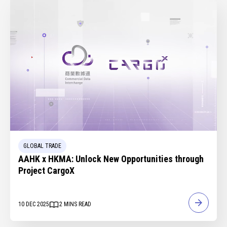
GLOBAL TRADE
AAHK x HKMA: Unlock New Opportunities through
Project CargoX
10 DEC 2025
2
MINS READ