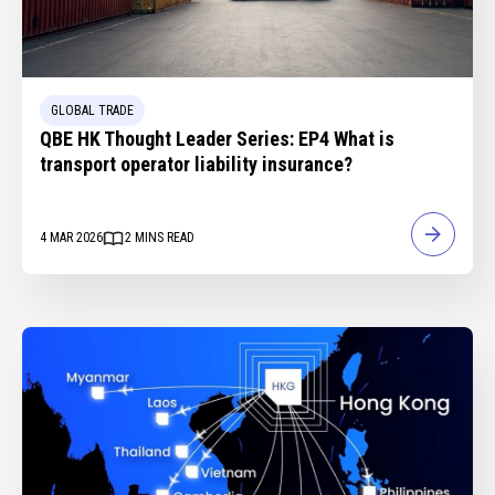
GLOBAL TRADE
QBE HK Thought Leader Series: EP4 What is
transport operator liability insurance?
4 MAR 2026
2
MINS READ