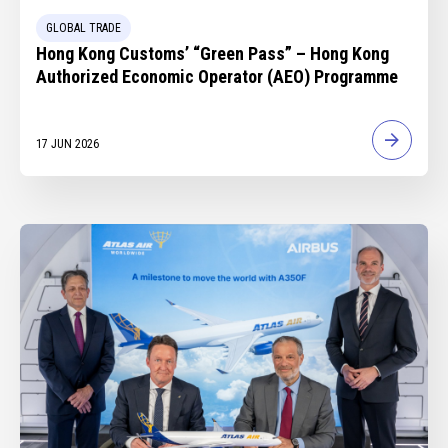
GLOBAL TRADE
Hong Kong Customs’ “Green Pass” – Hong Kong
Authorized Economic Operator (AEO) Programme
17 JUN 2026