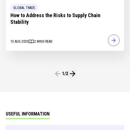
GLOBAL TRADE
How to Address the Risks to Supply Chain
Stability
15 AUG 2025
2
MINS READ
1
/
2
USEFUL INFORMATION