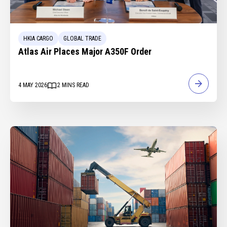
HKIA CARGO
GLOBAL TRADE
Atlas Air Places Major A350F Order
4 MAY 2026
2
MINS READ