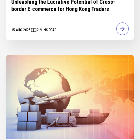
Unleashing the Lucrative Potential of Cross-
border E-commerce for Hong Kong Traders
15 AUG 2025
2
MINS READ