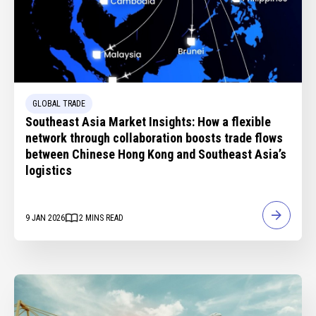
GLOBAL TRADE
Southeast Asia Market Insights: How a flexible
network through collaboration boosts trade flows
between Chinese Hong Kong and Southeast Asia’s
logistics
9 JAN 2026
2
MINS READ