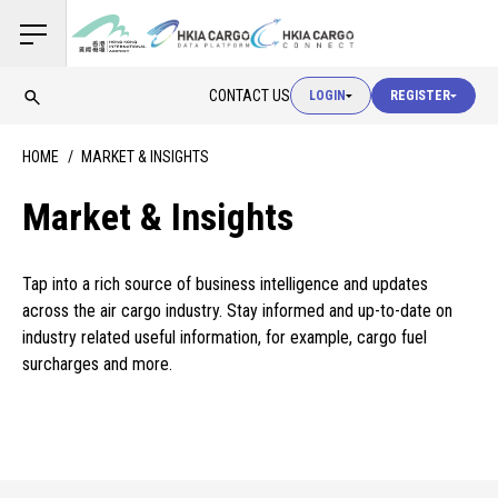
USER LOGIN
CONTACT US
LOGIN
REGISTER
USER LOGIN
HOME
MARKET & INSIGHTS
CUSTOMS LOGIN
Market & Insights
Tap into a rich source of business intelligence and updates
USER LOGIN
across the air cargo industry. Stay informed and up-to-date on
industry related useful information, for example, cargo fuel
surcharges and more.