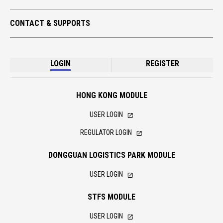
CONTACT & SUPPORTS
LOGIN
REGISTER
HONG KONG MODULE
USER LOGIN
REGULATOR LOGIN
DONGGUAN LOGISTICS PARK MODULE
USER LOGIN
STFS MODULE
USER LOGIN