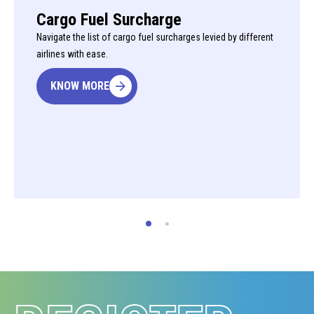
Cargo Fuel Surcharge
Navigate the list of cargo fuel surcharges levied by different
airlines with ease.
KNOW MORE