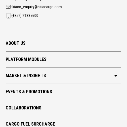
hkiacc_enquiry@hkiacargo.com
(+852) 21837600
ABOUT US
PLATFORM MODULES
MARKET & INSIGHTS
HKIA CARGO
EVENTS & PROMOTIONS
GLOBAL TRADE
COLLABORATIONS
TECH TAKE-OFF
ECO CARGO
CARGO FUEL SURCHARGE