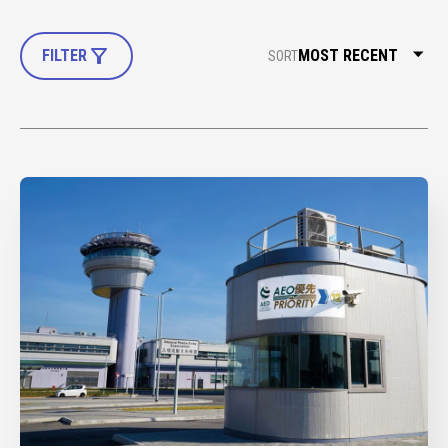
FILTER
SORT