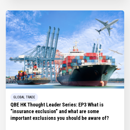
GLOBAL TRADE
QBE HK Thought Leader Series: EP3 What is
“insurance exclusion” and what are some
important exclusions you should be aware of?