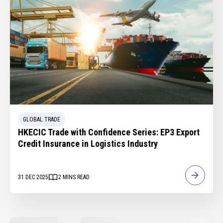
GLOBAL TRADE
HKECIC Trade with Confidence Series: EP3 Export
Credit Insurance in Logistics Industry
31 DEC 2025
2
MINS READ