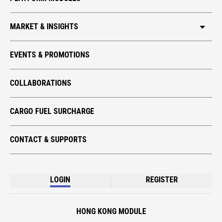
MARKET & INSIGHTS
HKIA CARGO
EVENTS & PROMOTIONS
GLOBAL TRADE
COLLABORATIONS
TECH TAKE-OFF
ECO CARGO
CARGO FUEL SURCHARGE
CONTACT & SUPPORTS
LOGIN
REGISTER
HONG KONG MODULE