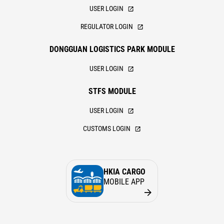
USER LOGIN
REGULATOR LOGIN
DONGGUAN LOGISTICS PARK MODULE
USER LOGIN
STFS MODULE
USER LOGIN
CUSTOMS LOGIN
HKIA CARGO
MOBILE APP