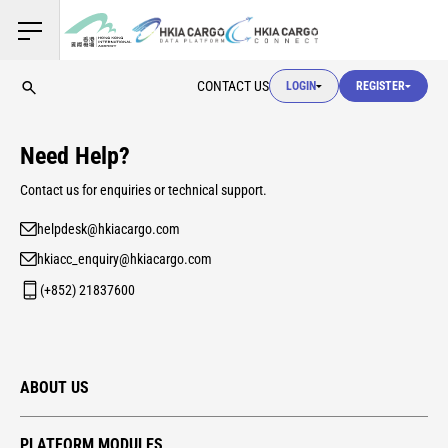
USER LOGIN
CONTACT US
LOGIN
REGISTER
USER LOGIN
Need Help?
CUSTOMS LOGIN
Contact us for enquiries or technical support.
helpdesk@hkiacargo.com
USER LOGIN
hkiacc_enquiry@hkiacargo.com
(+852) 21837600
ABOUT US
PLATFORM MODULES